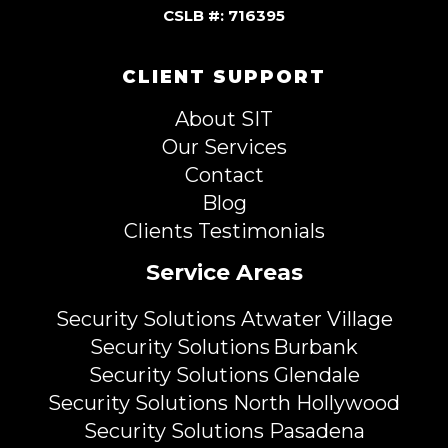
CSLB #: 716395
CLIENT SUPPORT
About SIT
Our Services
Contact
Blog
Clients Testimonials
Service Areas
Security Solutions Atwater Village
Security Solutions Burbank
Security Solutions Glendale
Security Solutions North Hollywood
Security Solutions Pasadena