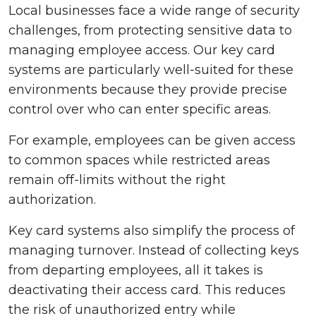
Local businesses face a wide range of security
challenges, from protecting sensitive data to
managing employee access. Our key card
systems are particularly well-suited for these
environments because they provide precise
control over who can enter specific areas.
For example, employees can be given access
to common spaces while restricted areas
remain off-limits without the right
authorization.
Key card systems also simplify the process of
managing turnover. Instead of collecting keys
from departing employees, all it takes is
deactivating their access card. This reduces
the risk of unauthorized entry while