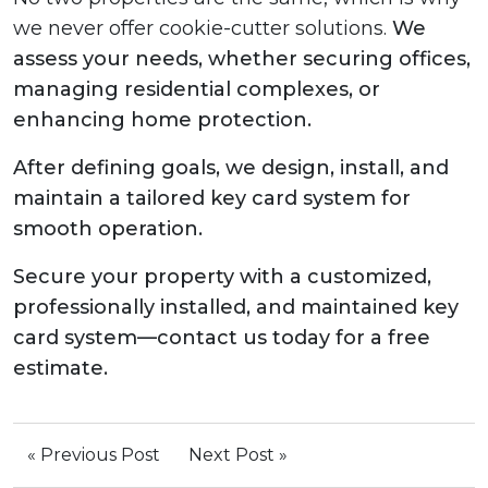
we never offer cookie-cutter solutions.
We
assess your needs, whether securing offices,
managing residential complexes, or
enhancing home protection.
After defining goals, we design, install, and
maintain a tailored key card system for
smooth operation.
Secure your property with a customized,
professionally installed, and maintained key
card system—contact us today for a free
estimate.
« Previous Post
Next Post »