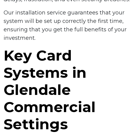
Our installation service guarantees that your
system will be set up correctly the first time,
ensuring that you get the full benefits of your
investment.
Key Card
Systems in
Glendale
Commercial
Settings