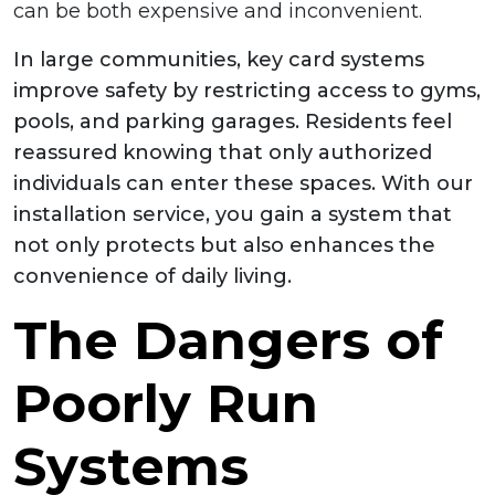
can be both expensive and inconvenient.
In large communities, key card systems
improve safety by restricting access to gyms,
pools, and parking garages. Residents feel
reassured knowing that only authorized
individuals can enter these spaces. With our
installation service, you gain a system that
not only protects but also enhances the
convenience of daily living.
The Dangers of
Poorly Run
Systems