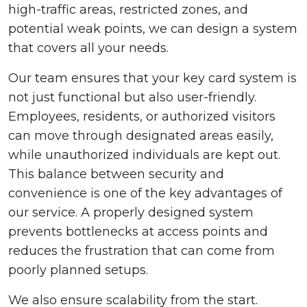
high-traffic areas, restricted zones, and
potential weak points, we can design a system
that covers all your needs.
Our team ensures that your key card system is
not just functional but also user-friendly.
Employees, residents, or authorized visitors
can move through designated areas easily,
while unauthorized individuals are kept out.
This balance between security and
convenience is one of the key advantages of
our service. A properly designed system
prevents bottlenecks at access points and
reduces the frustration that can come from
poorly planned setups.
We also ensure scalability from the start.