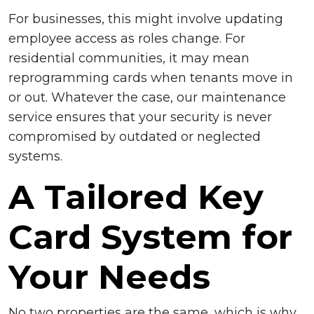
For businesses, this might involve updating
employee access as roles change. For
residential communities, it may mean
reprogramming cards when tenants move in
or out. Whatever the case, our maintenance
service ensures that your security is never
compromised by outdated or neglected
systems.
A Tailored Key
Card System for
Your Needs
No two properties are the same, which is why