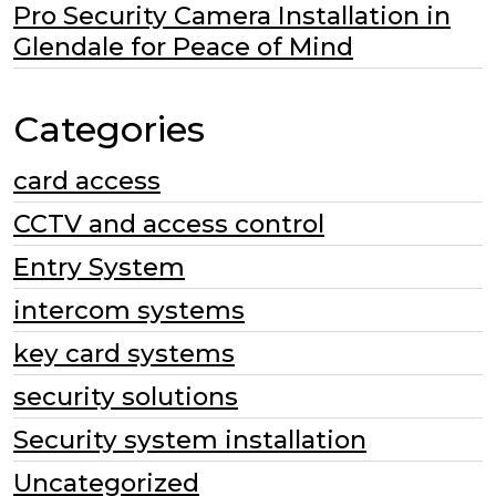
Pro Security Camera Installation in
Glendale for Peace of Mind
Categories
card access
CCTV and access control
Entry System
intercom systems
key card systems
security solutions
Security system installation
Uncategorized