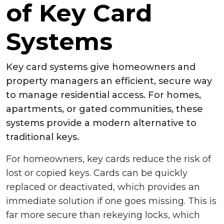
of Key Card
Systems
Key card systems give homeowners and
property managers an efficient, secure way
to manage residential access. For homes,
apartments, or gated communities, these
systems provide a modern alternative to
traditional keys.
For homeowners, key cards reduce the risk of
lost or copied keys. Cards can be quickly
replaced or deactivated, which provides an
immediate solution if one goes missing. This is
far more secure than rekeying locks, which