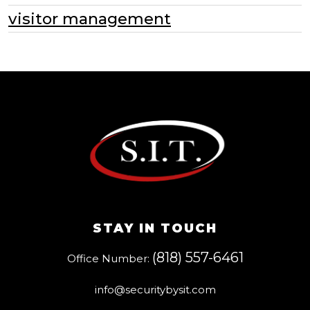
visitor management
STAY IN TOUCH
(818) 557-6461
Office Number:
info@securitybysit.com