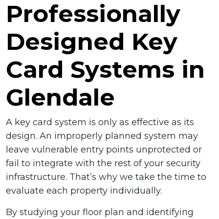
Professionally
Designed Key
Card Systems in
Glendale
A key card system is only as effective as its
design. An improperly planned system may
leave vulnerable entry points unprotected or
fail to integrate with the rest of your security
infrastructure. That’s why we take the time to
evaluate each property individually.
By studying your floor plan and identifying