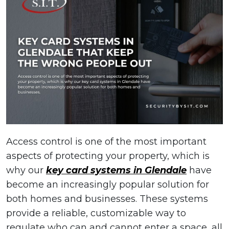
Access control is one of the most important
aspects of protecting your property, which is
why our
key card systems in Glendale
have
become an increasingly popular solution for
both homes and businesses. These systems
provide a reliable, customizable way to
regulate who can and cannot enter a space, all