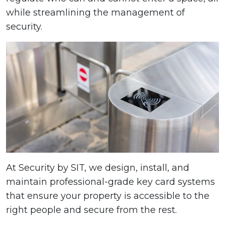
while streamlining the management of
security.
At Security by SIT, we design, install, and
maintain professional-grade key card systems
that ensure your property is accessible to the
right people and secure from the rest.