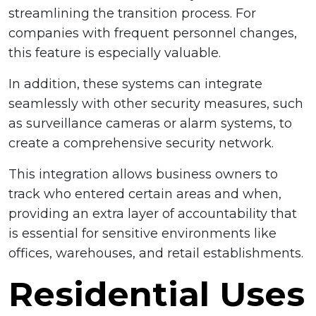
streamlining the transition process. For
companies with frequent personnel changes,
this feature is especially valuable.
In addition, these systems can integrate
seamlessly with other security measures, such
as surveillance cameras or alarm systems, to
create a comprehensive security network.
This integration allows business owners to
track who entered certain areas and when,
providing an extra layer of accountability that
is essential for sensitive environments like
offices, warehouses, and retail establishments.
Residential Uses