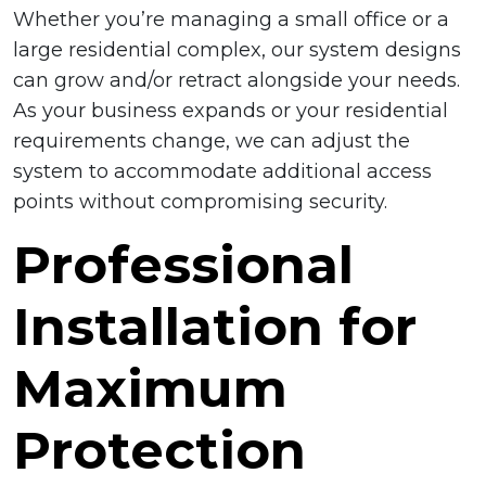
Whether you’re managing a small office or a
large residential complex, our system designs
can grow and/or retract alongside your needs.
As your business expands or your residential
requirements change, we can adjust the
system to accommodate additional access
points without compromising security.
Professional
Installation for
Maximum
Protection