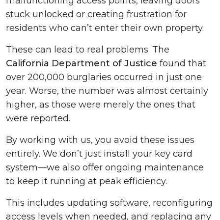
malfunctioning access points, leaving doors
stuck unlocked or creating frustration for
residents who can’t enter their own property.
These can lead to real problems. The
California Department of Justice
found that
over 200,000 burglaries occurred in just one
year. Worse, the number was almost certainly
higher, as those were merely the ones that
were reported.
By working with us, you avoid these issues
entirely. We don’t just install your key card
system—we also offer ongoing maintenance
to keep it running at peak efficiency.
This includes updating software, reconfiguring
access levels when needed, and replacing any