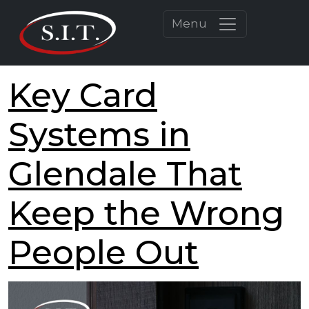
Menu
Key Card
Systems in
Glendale That
Keep the Wrong
People Out