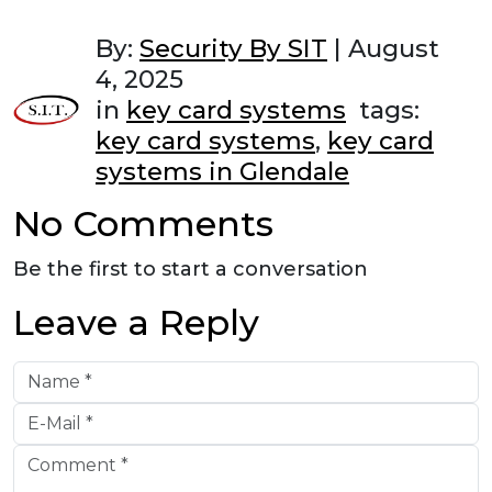
By:
Security By SIT
|
August
4, 2025
in
key card systems
tags:
key card systems
,
key card
systems in Glendale
No Comments
Be the first to start a conversation
Leave a Reply