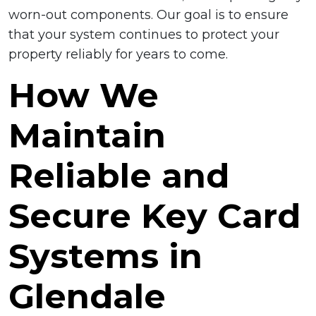
worn-out components. Our goal is to ensure
that your system continues to protect your
property reliably for years to come.
How We
Maintain
Reliable and
Secure Key Card
Systems in
Glendale