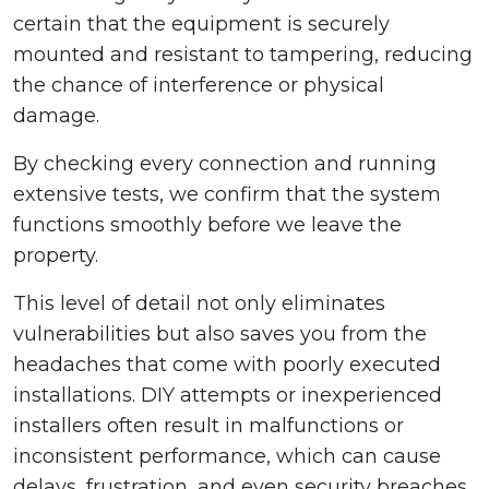
certain that the equipment is securely
mounted and resistant to tampering, reducing
the chance of interference or physical
damage.
By checking every connection and running
extensive tests, we confirm that the system
functions smoothly before we leave the
property.
This level of detail not only eliminates
vulnerabilities but also saves you from the
headaches that come with poorly executed
installations. DIY attempts or inexperienced
installers often result in malfunctions or
inconsistent performance, which can cause
delays, frustration, and even security breaches.