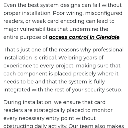
Even the best system designs can fail without
proper installation. Poor wiring, misconfigured
readers, or weak card encoding can lead to
major vulnerabilities that undermine the
entire purpose of
access control in Glendale
.
That’s just one of the reasons why professional
installation is critical. We bring years of
experience to every project, making sure that
each component is placed precisely where it
needs to be and that the system is fully
integrated with the rest of your security setup.
During installation, we ensure that card
readers are strategically placed to monitor
every necessary entry point without
obstructing daily activity. Our team also makes