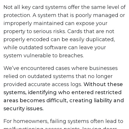
Not all key card systems offer the same level of
protection. A system that is poorly managed or
improperly maintained can expose your
property to serious risks. Cards that are not
properly encoded can be easily duplicated,
while outdated software can leave your
system vulnerable to breaches.
We’ve encountered cases where businesses
relied on outdated systems that no longer
provided accurate access logs.
Without these
systems, identifying who entered restricted
areas becomes difficult, creating liability and
security issues.
For homeowners, failing systems often lead to