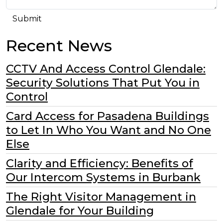
Recent News
CCTV And Access Control Glendale:
Security Solutions That Put You in
Control
Card Access for Pasadena Buildings
to Let In Who You Want and No One
Else
Clarity and Efficiency: Benefits of
Our Intercom Systems in Burbank
The Right Visitor Management in
Glendale for Your Building