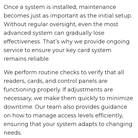
Once a system is installed, maintenance
becomes just as important as the initial setup.
Without regular oversight, even the most
advanced system can gradually lose
effectiveness. That’s why we provide ongoing
service to ensure your key card system
remains reliable.
We perform routine checks to verify that all
readers, cards, and control panels are
functioning properly. If adjustments are
necessary, we make them quickly to minimize
downtime. Our team also provides guidance
on how to manage access levels efficiently,
ensuring that your system adapts to changing
needs.