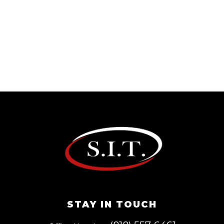
STAY IN TOUCH