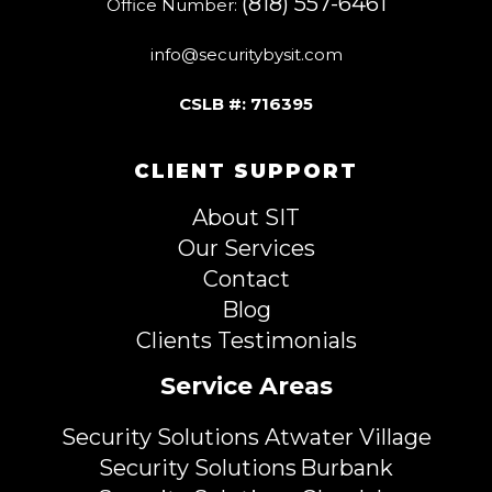
(818) 557-6461
Office Number:
info@securitybysit.com
CSLB #: 716395
CLIENT SUPPORT
About SIT
Our Services
Contact
Blog
Clients Testimonials
Service Areas
Security Solutions Atwater Village
Security Solutions Burbank