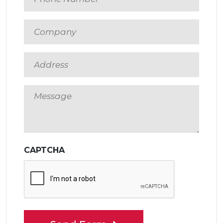
Number
*
Company
Address
Message
CAPTCHA