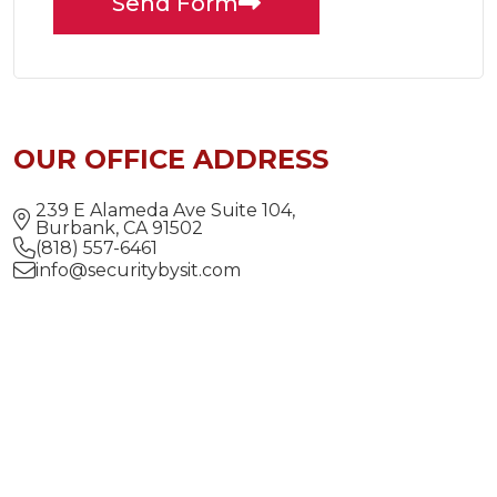
Send Form
OUR OFFICE ADDRESS
239 E Alameda Ave Suite 104,
Burbank, CA 91502
(818) 557-6461
info@securitybysit.com