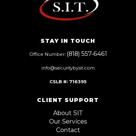
STAY IN TOUCH
(818) 557-6461
Office Number:
info@securitybysit.com
CSLB #: 716395
CLIENT SUPPORT
About SIT
Our Services
Contact