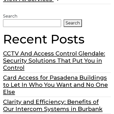
Search
Search
Recent Posts
CCTV And Access Control Glendale:
Security Solutions That Put You in
Control
Card Access for Pasadena Buildings
to Let In Who You Want and No One
Else
Clarity and Efficiency: Benefits of
Our Intercom Systems in Burbank