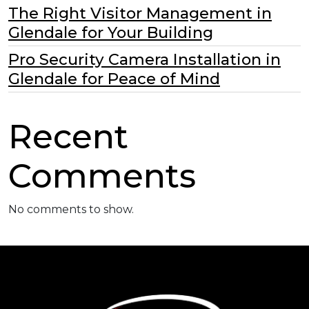
The Right Visitor Management in
Glendale for Your Building
Pro Security Camera Installation in
Glendale for Peace of Mind
Recent
Comments
No comments to show.