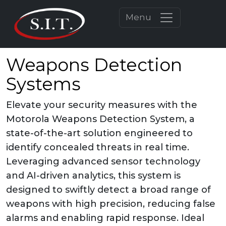
Menu
Weapons Detection
Systems
Elevate your security measures with the
Motorola Weapons Detection System, a
state-of-the-art solution engineered to
identify concealed threats in real time.
Leveraging advanced sensor technology
and AI-driven analytics, this system is
designed to swiftly detect a broad range of
weapons with high precision, reducing false
alarms and enabling rapid response. Ideal