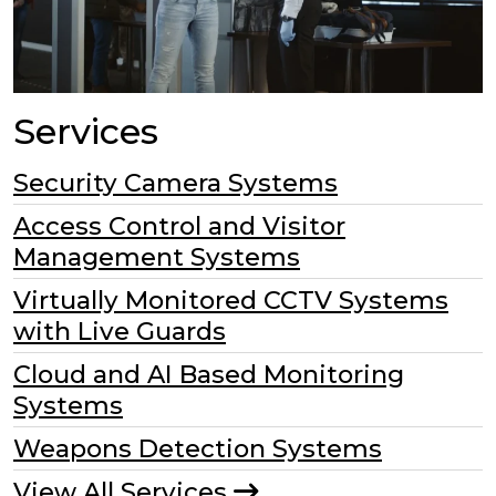
Services
Security Camera Systems
Access Control and Visitor
Management Systems
Virtually Monitored CCTV Systems
with Live Guards
Cloud and AI Based Monitoring
Systems
Weapons Detection Systems
View All Services