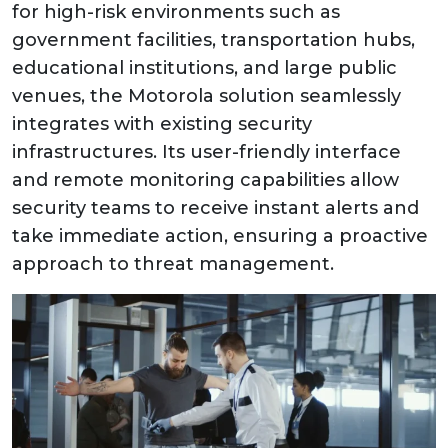
for high-risk environments such as
government facilities, transportation hubs,
educational institutions, and large public
venues, the Motorola solution seamlessly
integrates with existing security
infrastructures. Its user-friendly interface
and remote monitoring capabilities allow
security teams to receive instant alerts and
take immediate action, ensuring a proactive
approach to threat management.