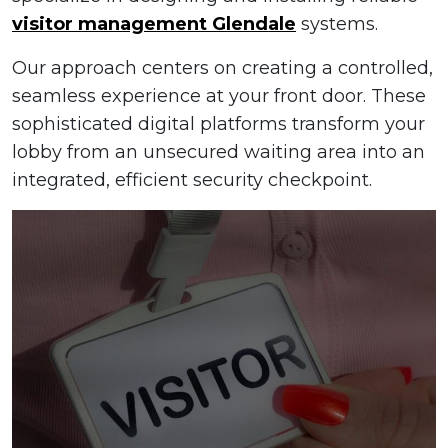
visitor management Glendale
systems.
Our approach centers on creating a controlled,
seamless experience at your front door. These
sophisticated digital platforms transform your
lobby from an unsecured waiting area into an
integrated, efficient security checkpoint.