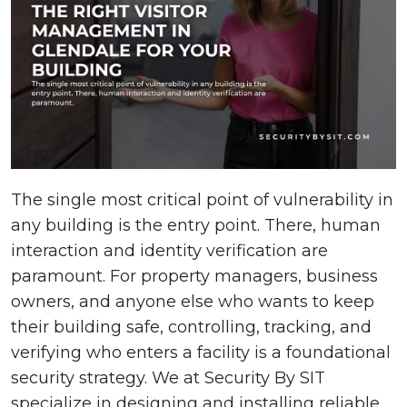
The single most critical point of vulnerability in
any building is the entry point. There, human
interaction and identity verification are
paramount. For property managers, business
owners, and anyone else who wants to keep
their building safe, controlling, tracking, and
verifying who enters a facility is a foundational
security strategy. We at Security By SIT
specialize in designing and installing reliable