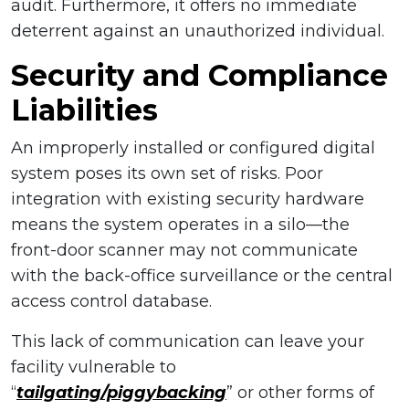
audit. Furthermore, it offers no immediate
deterrent against an unauthorized individual.
Security and Compliance
Liabilities
An improperly installed or configured digital
system poses its own set of risks. Poor
integration with existing security hardware
means the system operates in a silo—the
front-door scanner may not communicate
with the back-office surveillance or the central
access control database.
This lack of communication can leave your
facility vulnerable to
“
tailgating/piggybacking
” or other forms of