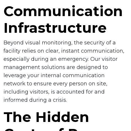
Communication
Infrastructure
Beyond visual monitoring, the security of a
facility relies on clear, instant communication,
especially during an emergency. Our visitor
management solutions are designed to
leverage your internal communication
network to ensure every person on site,
including visitors, is accounted for and
informed during a crisis.
The Hidden