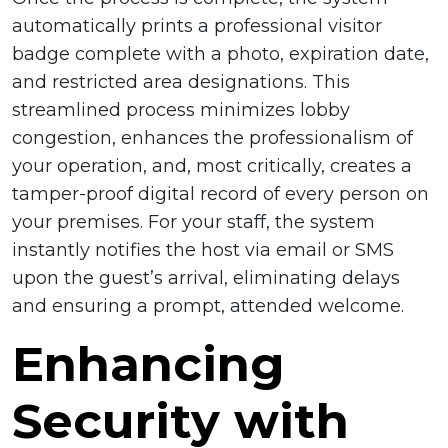
automatically prints a professional visitor
badge complete with a photo, expiration date,
and restricted area designations. This
streamlined process minimizes lobby
congestion, enhances the professionalism of
your operation, and, most critically, creates a
tamper-proof digital record of every person on
your premises. For your staff, the system
instantly notifies the host via email or SMS
upon the guest’s arrival, eliminating delays
and ensuring a prompt, attended welcome.
Enhancing
Security with