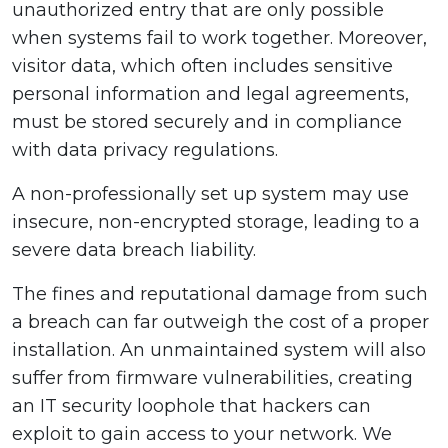
unauthorized entry that are only possible
when systems fail to work together. Moreover,
visitor data, which often includes sensitive
personal information and legal agreements,
must be stored securely and in compliance
with data privacy regulations.
A non-professionally set up system may use
insecure, non-encrypted storage, leading to a
severe data breach liability.
The fines and reputational damage from such
a breach can far outweigh the cost of a proper
installation. An unmaintained system will also
suffer from firmware vulnerabilities, creating
an IT security loophole that hackers can
exploit to gain access to your network. We