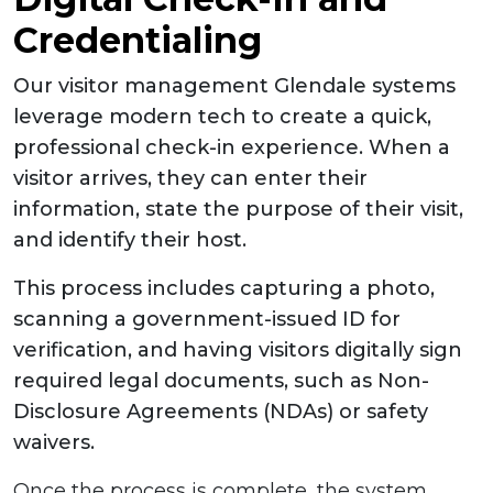
Credentialing
Our visitor management Glendale systems
leverage modern tech to create a quick,
professional check-in experience. When a
visitor arrives, they can enter their
information, state the purpose of their visit,
and identify their host.
This process includes capturing a photo,
scanning a government-issued ID for
verification, and having visitors digitally sign
required legal documents, such as Non-
Disclosure Agreements (NDAs) or safety
waivers.
Once the process is complete, the system