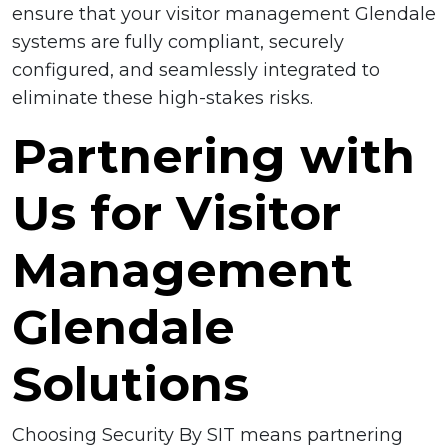
ensure that your visitor management Glendale
systems are fully compliant, securely
configured, and seamlessly integrated to
eliminate these high-stakes risks.
Partnering with
Us for Visitor
Management
Glendale
Solutions
Choosing Security By SIT means partnering