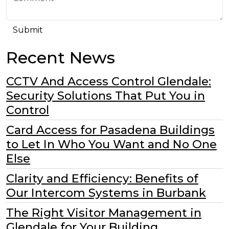
Recent News
CCTV And Access Control Glendale:
Security Solutions That Put You in
Control
Card Access for Pasadena Buildings
to Let In Who You Want and No One
Else
Clarity and Efficiency: Benefits of
Our Intercom Systems in Burbank
The Right Visitor Management in
Glendale for Your Building