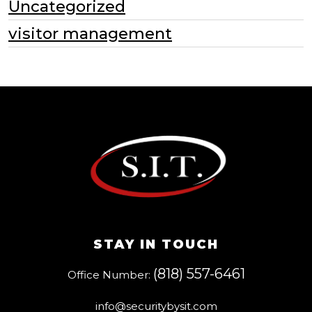
Uncategorized
visitor management
STAY IN TOUCH
(818) 557-6461
Office Number:
info@securitybysit.com