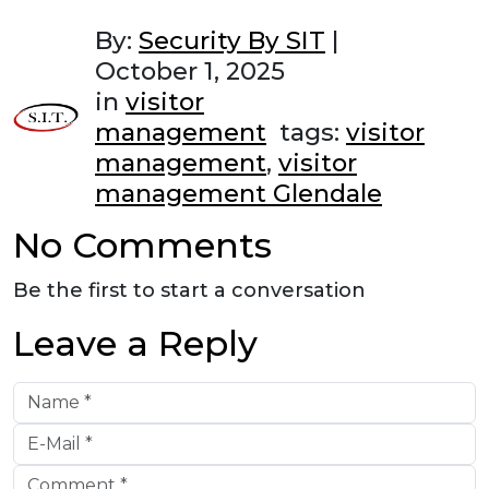
By:
Security By SIT
|
October 1, 2025
in
visitor
management
tags:
visitor
management
,
visitor
management Glendale
No Comments
Be the first to start a conversation
Leave a Reply