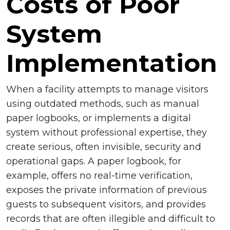
Costs of Poor
System
Implementation
When a facility attempts to manage visitors
using outdated methods, such as manual
paper logbooks, or implements a digital
system without professional expertise, they
create serious, often invisible, security and
operational gaps. A paper logbook, for
example, offers no real-time verification,
exposes the private information of previous
guests to subsequent visitors, and provides
records that are often illegible and difficult to