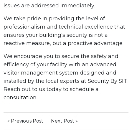
issues are addressed immediately.
We take pride in providing the level of
professionalism and technical excellence that
ensures your building’s security is not a
reactive measure, but a proactive advantage.
We encourage you to secure the safety and
efficiency of your facility with an advanced
visitor management system designed and
installed by the local experts at Security By SIT.
Reach out to us today to schedule a
consultation.
« Previous Post
Next Post »