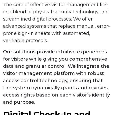
The core of effective visitor management lies
in a blend of physical security technology and
streamlined digital processes. We offer
advanced systems that replace manual, error-
prone sign-in sheets with automated,
verifiable protocols.
Our solutions provide intuitive experiences
for visitors while giving you comprehensive
data and granular control. We integrate the
visitor management platform with robust
access control technology, ensuring that
the system dynamically grants and revokes
access rights based on each visitor’s identity
and purpose.
Digital Check-In and