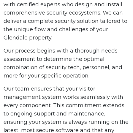
with certified experts who design and install
comprehensive security ecosystems. We can
deliver a complete security solution tailored to
the unique flow and challenges of your
Glendale property.
Our process begins with a thorough needs
assessment to determine the optimal
combination of security tech, personnel, and
more for your specific operation.
Our team ensures that your visitor
management system works seamlessly with
every component. This commitment extends
to ongoing support and maintenance,
ensuring your system is always running on the
latest, most secure software and that any