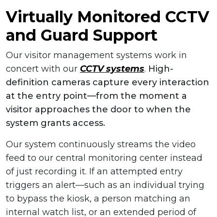
Virtually Monitored CCTV
and Guard Support
Our visitor management systems work in
concert with our
CCTV systems
.
High-
definition cameras capture every interaction
at the entry point—from the moment a
visitor approaches the door to when the
system grants access.
Our system continuously streams the video
feed to our central monitoring center instead
of just recording it. If an attempted entry
triggers an alert—such as an individual trying
to bypass the kiosk, a person matching an
internal watch list, or an extended period of