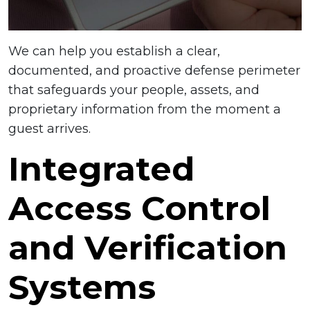
We can help you establish a clear,
documented, and proactive defense perimeter
that safeguards your people, assets, and
proprietary information from the moment a
guest arrives.
Integrated
Access Control
and Verification
Systems