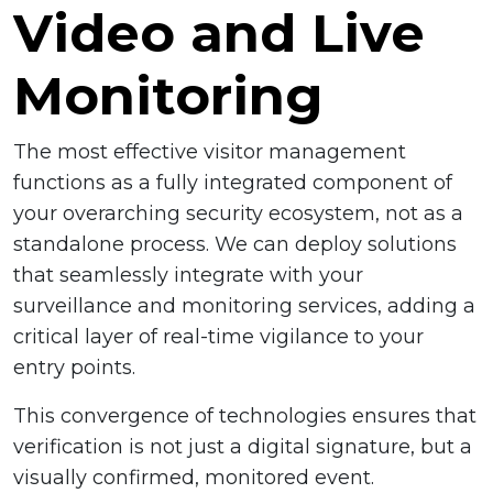
Video and Live
Monitoring
The most effective visitor management
functions as a fully integrated component of
your overarching security ecosystem, not as a
standalone process. We can deploy solutions
that seamlessly integrate with your
surveillance and monitoring services, adding a
critical layer of real-time vigilance to your
entry points.
This convergence of technologies ensures that
verification is not just a digital signature, but a
visually confirmed, monitored event.