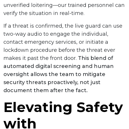
unverified loitering—our trained personnel can
verify the situation in real-time.
If a threat is confirmed, the live guard can use
two-way audio to engage the individual,
contact emergency services, or initiate a
lockdown procedure before the threat ever
makes it past the front door.
This blend of
automated digital screening and human
oversight allows the team to mitigate
security threats proactively, not just
document them after the fact.
Elevating Safety
with