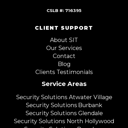
CSLB #: 716395
CLIENT SUPPORT
About SIT
Our Services
Contact
Blog
Clients Testimonials
Service Areas
Security Solutions Atwater Village
Security Solutions Burbank
Security Solutions Glendale
Security Solutions North Hollywood