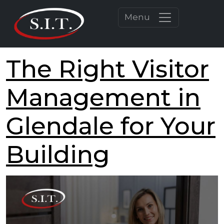
Menu
The Right Visitor
Management in
Glendale for Your
Building