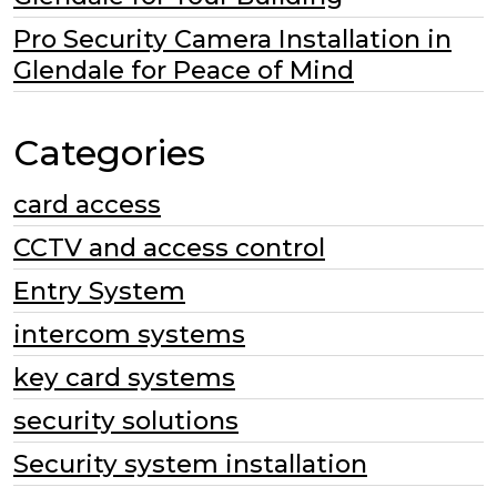
Pro Security Camera Installation in
Glendale for Peace of Mind
Categories
card access
CCTV and access control
Entry System
intercom systems
key card systems
security solutions
Security system installation