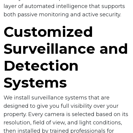
layer of automated intelligence that supports
both passive monitoring and active security.
Customized
Surveillance and
Detection
Systems
We install surveillance systems that are
designed to give you full visibility over your
property. Every camera is selected based on its
resolution, field of view, and light conditions,
then installed by trained professionals for