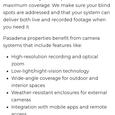
maximum coverage. We make sure your blind
spots are addressed and that your system can
deliver both live and recorded footage when
you need it.
Pasadena properties benefit from camera
systems that include features like:
High-resolution recording and optical
zoom
Low-light/night-vision technology
Wide-angle coverage for outdoor and
interior spaces
Weather-resistant enclosures for external
cameras
Integration with mobile apps and remote
access