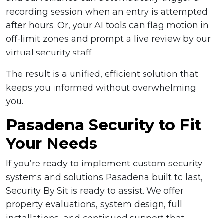
recording session when an entry is attempted
after hours. Or, your AI tools can flag motion in
off-limit zones and prompt a live review by our
virtual security staff.
The result is a unified, efficient solution that
keeps you informed without overwhelming
you.
Pasadena Security to Fit
Your Needs
If you’re ready to implement custom security
systems and solutions Pasadena built to last,
Security By Sit is ready to assist. We offer
property evaluations, system design, full