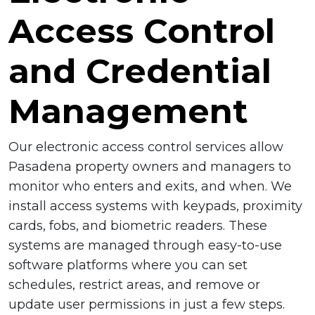
Access Control
and Credential
Management
Our electronic access control services allow
Pasadena property owners and managers to
monitor who enters and exits, and when. We
install access systems with keypads, proximity
cards, fobs, and biometric readers. These
systems are managed through easy-to-use
software platforms where you can set
schedules, restrict areas, and remove or
update user permissions in just a few steps.