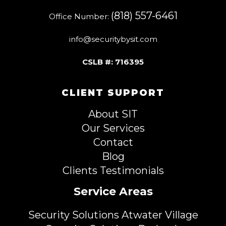
(818) 557-6461
Office Number:
info@securitybysit.com
CSLB #: 716395
CLIENT SUPPORT
About SIT
Our Services
Contact
Blog
Clients Testimonials
Service Areas
Security Solutions Atwater Village