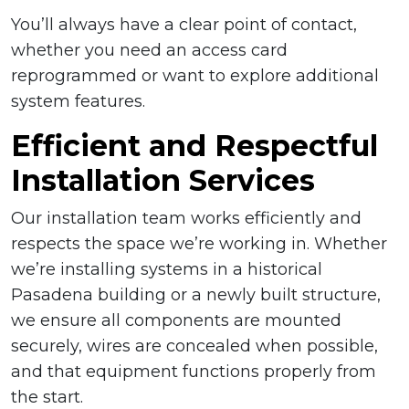
You’ll always have a clear point of contact,
whether you need an access card
reprogrammed or want to explore additional
system features.
Efficient and Respectful
Installation Services
Our installation team works efficiently and
respects the space we’re working in. Whether
we’re installing systems in a historical
Pasadena building or a newly built structure,
we ensure all components are mounted
securely, wires are concealed when possible,
and that equipment functions properly from
the start.