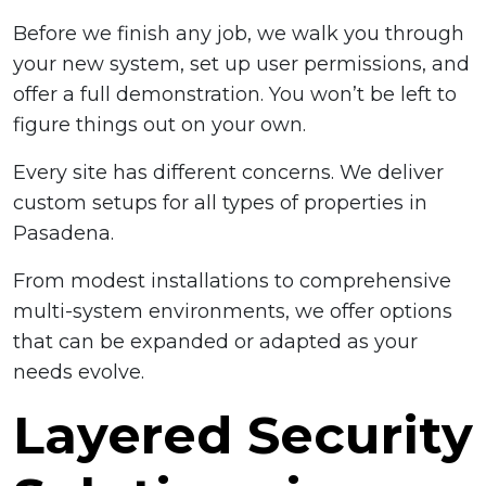
Before we finish any job, we walk you through
your new system, set up user permissions, and
offer a full demonstration. You won’t be left to
figure things out on your own.
Every site has different concerns. We deliver
custom setups for all types of properties in
Pasadena.
From modest installations to comprehensive
multi-system environments, we offer options
that can be expanded or adapted as your
needs evolve.
Layered Security