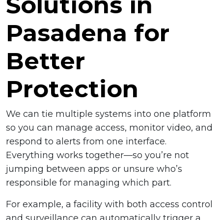
Solutions in
Pasadena for
Better
Protection
We can tie multiple systems into one platform
so you can manage access, monitor video, and
respond to alerts from one interface.
Everything works together—so you’re not
jumping between apps or unsure who’s
responsible for managing which part.
For example, a facility with both access control
and surveillance can automatically trigger a