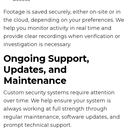
Footage is saved securely, either on-site or in
the cloud, depending on your preferences. We
help you monitor activity in real time and
provide clear recordings when verification or
investigation is necessary.
Ongoing Support,
Updates, and
Maintenance
Custom security systems require attention
over time. We help ensure your system is
always working at full strength through
regular maintenance, software updates, and
prompt technical support.