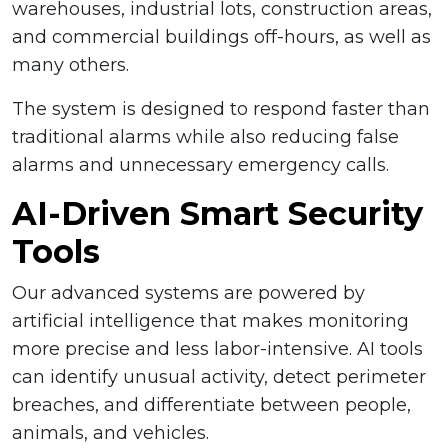
warehouses, industrial lots, construction areas,
and commercial buildings off-hours, as well as
many others.
The system is designed to respond faster than
traditional alarms while also reducing false
alarms and unnecessary emergency calls.
AI-Driven Smart Security
Tools
Our advanced systems are powered by
artificial intelligence that makes monitoring
more precise and less labor-intensive. AI tools
can identify unusual activity, detect perimeter
breaches, and differentiate between people,
animals, and vehicles.