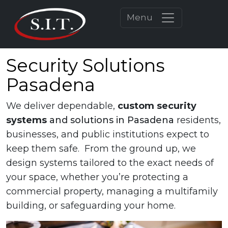
Menu
Security Solutions
Pasadena
We deliver dependable,
custom
security
systems
and solutions in Pasadena
residents,
businesses, and public institutions expect to
keep them safe. From the ground up, we
design systems tailored to the exact needs of
your space, whether you’re protecting a
commercial property, managing a multifamily
building, or safeguarding your home.