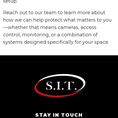
setup.
Reach out to our team to learn more about
how we can help protect what matters to you
—whether that means cameras, access
control, monitoring, or a combination of
systems designed specifically for your space.
STAY IN TOUCH