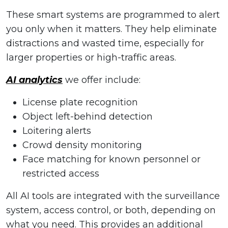
These smart systems are programmed to alert
you only when it matters. They help eliminate
distractions and wasted time, especially for
larger properties or high-traffic areas.
AI analytics
we offer include:
License plate recognition
Object left-behind detection
Loitering alerts
Crowd density monitoring
Face matching for known personnel or
restricted access
All AI tools are integrated with the surveillance
system, access control, or both, depending on
what you need. This provides an additional