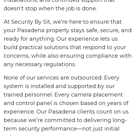
installations, and continued support that
doesn’t stop when the job is done.
At Security By Sit, we’re here to ensure that
your Pasadena property stays safe, secure, and
ready for anything. Our experience lets us
build practical solutions that respond to your
concerns, while also ensuring compliance with
any necessary regulations.
None of our services are outsourced. Every
system is installed and supported by our
trained personnel. Every camera placement
and control panel is chosen based on years of
experience. Our Pasadena clients count on us
because we’re committed to delivering long-
term security performance—not just initial