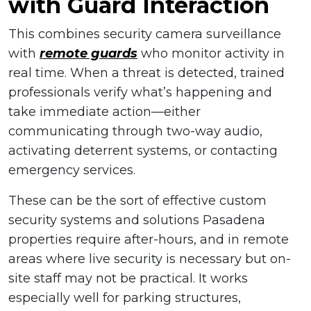
with Guard Interaction
This combines security camera surveillance
with
remote guards
who monitor activity in
real time. When a threat is detected, trained
professionals verify what’s happening and
take immediate action—either
communicating through two-way audio,
activating deterrent systems, or contacting
emergency services.
These can be the sort of effective custom
security systems and solutions Pasadena
properties require after-hours, and in remote
areas where live security is necessary but on-
site staff may not be practical. It works
especially well for parking structures,