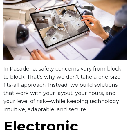
In Pasadena, safety concerns vary from block
to block. That’s why we don’t take a one-size-
fits-all approach. Instead, we build solutions
that work with your layout, your hours, and
your level of risk—while keeping technology
intuitive, adaptable, and secure.
Electronic