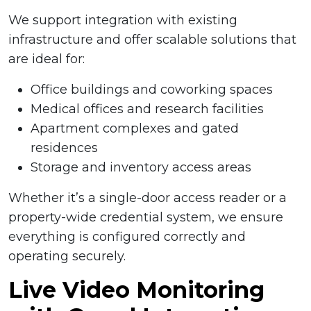
We support integration with existing
infrastructure and offer scalable solutions that
are ideal for:
Office buildings and coworking spaces
Medical offices and research facilities
Apartment complexes and gated
residences
Storage and inventory access areas
Whether it’s a single-door access reader or a
property-wide credential system, we ensure
everything is configured correctly and
operating securely.
Live Video Monitoring