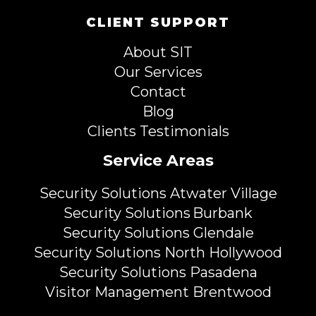
CLIENT SUPPORT
About SIT
Our Services
Contact
Blog
Clients Testimonials
Service Areas
Security Solutions Atwater Village
Security Solutions Burbank
Security Solutions Glendale
Security Solutions North Hollywood
Security Solutions Pasadena
Visitor Management Brentwood