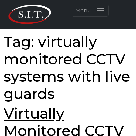
Menu
Tag:
virtually
monitored CCTV
systems with live
guards
Virtually
Monitored CCTV