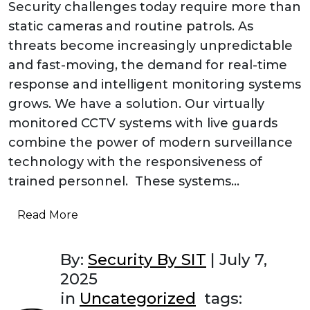
Security challenges today require more than
static cameras and routine patrols. As
threats become increasingly unpredictable
and fast-moving, the demand for real-time
response and intelligent monitoring systems
grows. We have a solution. Our virtually
monitored CCTV systems with live guards
combine the power of modern surveillance
technology with the responsiveness of
trained personnel. These systems…
Read More
By:
Security By SIT
|
July 7,
2025
in
Uncategorized
tags: