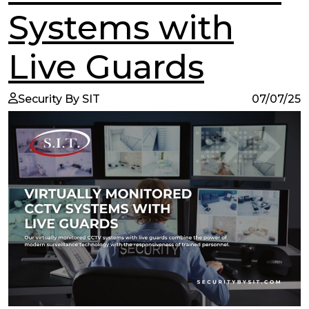
Systems with
Live Guards
Security By SIT
07/07/25