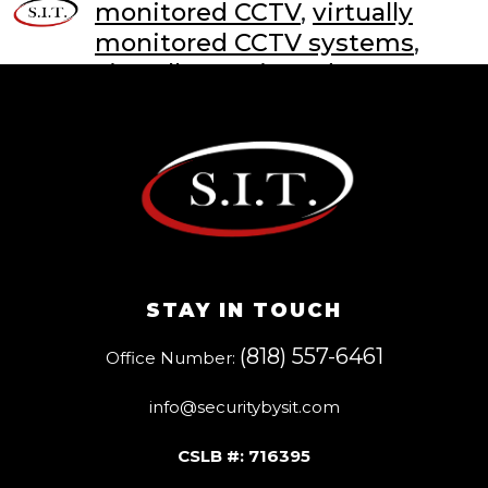
monitored CCTV
,
virtually
monitored CCTV systems
,
virtually monitored CCTV
systems with live guards
STAY IN TOUCH
(818) 557-6461
Office Number:
info@securitybysit.com
CSLB #: 716395