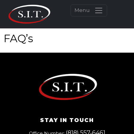
Menu
FAQ’s
STAY IN TOUCH
(818) 557-6461
Office Number: