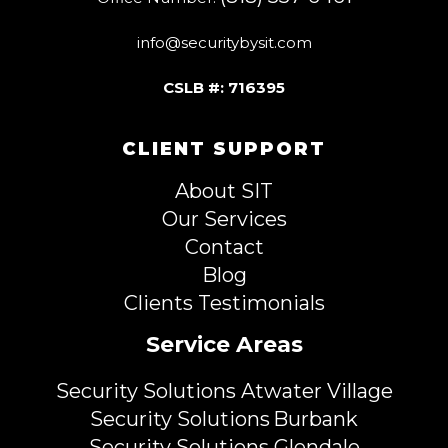
info@securitybysit.com
CSLB #: 716395
CLIENT SUPPORT
About SIT
Our Services
Contact
Blog
Clients Testimonials
Service Areas
Security Solutions Atwater Village
Security Solutions Burbank
Security Solutions Glendale