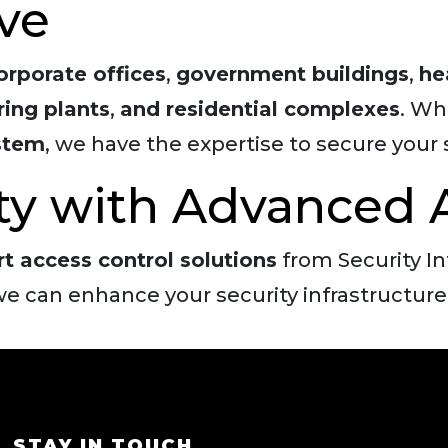
ve
orporate offices
,
government buildings
,
he
ing plants
,
and residential complexes
. Wh
ystem
, we have the expertise to secure your 
ity with Advanced 
rt access control solutions
from Security I
e can enhance your security infrastructure
STAY IN TOUCH