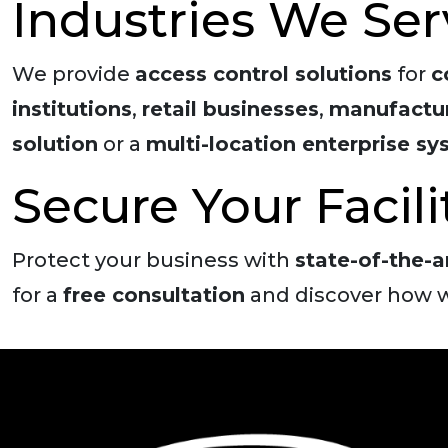
Industries We Ser
We provide
access control solutions
for
c
institutions
,
retail businesses
,
manufactur
solution
or a
multi-location enterprise s
Secure Your Facil
Protect your business with
state-of-the-a
for a
free consultation
and discover how w