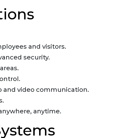
tions
loyees and visitors.
dvanced security.
areas.
ontrol.
dio and video communication.
s.
anywhere, anytime.
 Systems