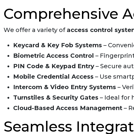
Comprehensive Ac
We offer a variety of
access control syst
Keycard & Key Fob Systems
– Conveni
Biometric Access Control
– Fingerprint
PIN Code & Keypad Entry
– Secure auth
Mobile Credential Access
– Use smartp
Intercom & Video Entry Systems
– Ver
Turnstiles & Security Gates
– Ideal for 
Cloud-Based Access Management
– R
Seamless Integrat