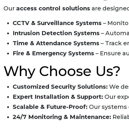
Our
access control solutions
are designed
CCTV & Surveillance Systems
– Monitor
Intrusion Detection Systems
– Automat
Time & Attendance Systems
– Track e
Fire & Emergency Systems
– Ensure au
Why Choose Us?
Customized Security Solutions:
We des
Expert Installation & Support:
Our expe
Scalable & Future-Proof:
Our systems g
24/7 Monitoring & Maintenance:
Relia