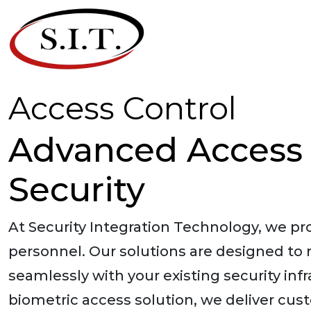
Access Control
Advanced Access 
Security
At Security Integration Technology, we p
personnel. Our solutions are designed to
seamlessly with your existing security in
biometric access solution, we deliver cust