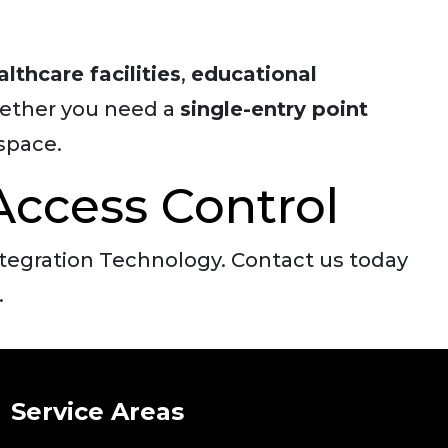
althcare facilities
,
educational
ether you need a
single-entry point
space.
Access Control
ntegration Technology. Contact us today
.
Service Areas