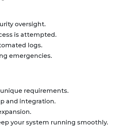
rity oversight.
cess is attempted.
tomated logs.
ing emergencies.
 unique requirements.
 and integration.
expansion.
eep your system running smoothly.