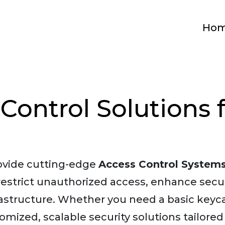
Ho
Control Solutions 
rovide cutting-edge
Access Control System
 restrict unauthorized access, enhance sec
frastructure. Whether you need a basic keyc
omized, scalable security solutions tailored