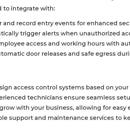
 to integrate with:
 and record entry events for enhanced secu
ically trigger alerts when unauthorized ac
mployee access and working hours with au
tomatic door releases and safe egress dur
ign access control systems based on your
rienced technicians ensure seamless setup
row with your business, allowing for easy 
ble support and maintenance services to k