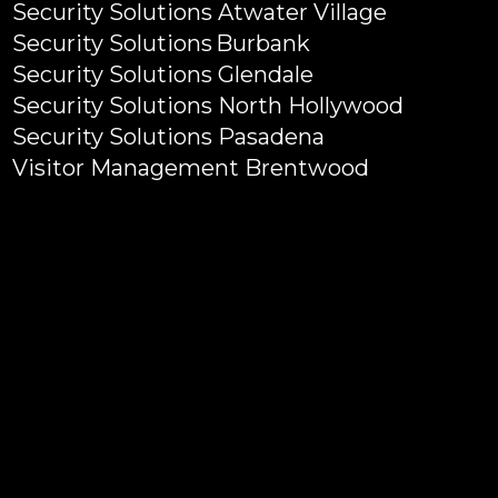
Security Solutions Atwater Village
Security Solutions Burbank
Security Solutions Glendale
Security Solutions North Hollywood
Security Solutions Pasadena
Visitor Management Brentwood