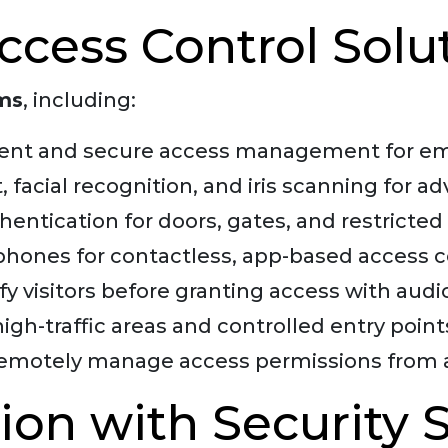
cess Control Solu
ems
, including:
ent and secure access management for emp
, facial recognition, and iris scanning for a
entication for doors, gates, and restricted 
hones for contactless, app-based access c
ify visitors before granting access with au
high-traffic areas and controlled entry point
emotely manage access permissions from 
ion with Security