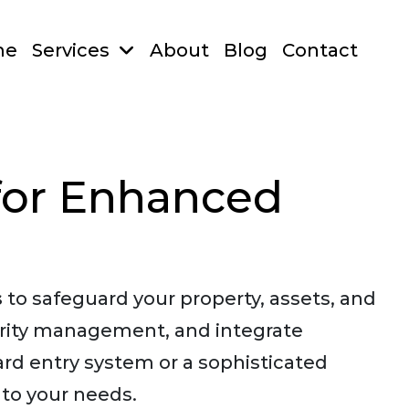
me
Services
About
Blog
Contact
for Enhanced
s
to safeguard your property, assets, and
urity management, and integrate
ard entry system or a sophisticated
 to your needs.