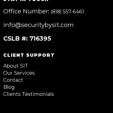
Office Number:
(818) 557-6461
info@securitybysit.com
CSLB #: 716395
CLIENT SUPPORT
About SIT
Our Services
Contact
Blog
Clients Testimonials